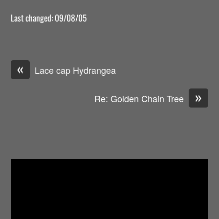
Last changed: 09/08/05
«
Lace cap Hydrangea
»
Re: Golden Chain Tree