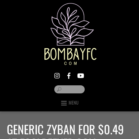
MENU
GENERIC ZYBAN FOR $0.49