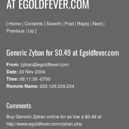
AT EGOLDFEVER.COM
[ Home | Contents | Search | Post | Reply | Next |
Previous | Up ]
Generic Zyban for $0.49 at Egoldfever.com
From:
zyban@egoldfever.com
Date:
30 Nov 2004
Time:
08:11:36 -0700
Remote Name:
203.129.239.234
Comments
Buy Generic Zyban online for as low a $0.49 at
http://www.egoldfever.com/zyban.php