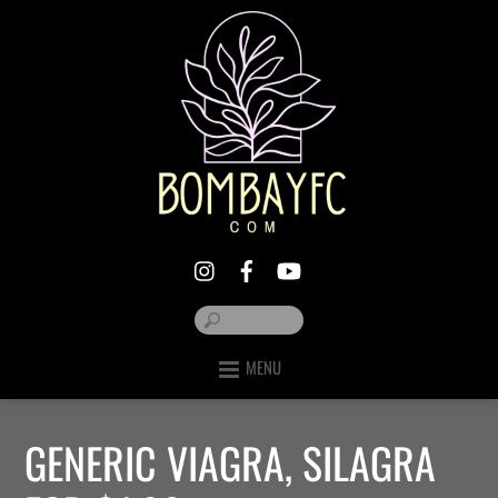
MENU
GENERIC VIAGRA, SILAGRA