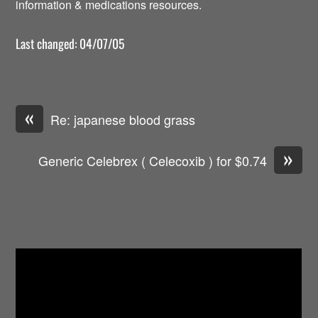
information & medications resources.
Last changed: 04/07/05
«
Re: japanese blood grass
»
Generic Celebrex ( Celecoxib ) for $0.74