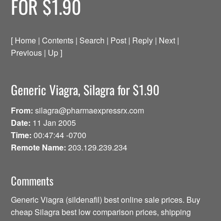
FOR $1.90
[ Home | Contents | Search | Post | Reply | Next |
Previous | Up ]
Generic Viagra, Silagra for $1.90
From:
silagra@pharmaexpressrx.com
Date:
11 Jan 2005
Time:
00:47:44 -0700
Remote Name:
203.129.239.234
Comments
Generic Viagra (sildenafil) best online sale prices. Buy
cheap Silagra best low comparison prices, shipping