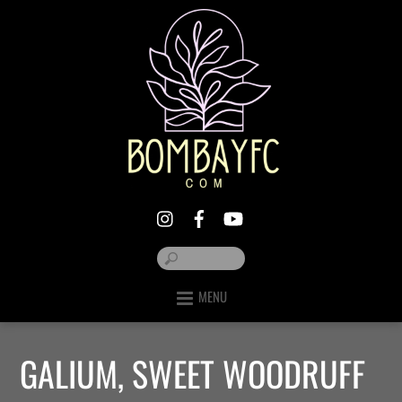
MENU
GALIUM, SWEET WOODRUFF