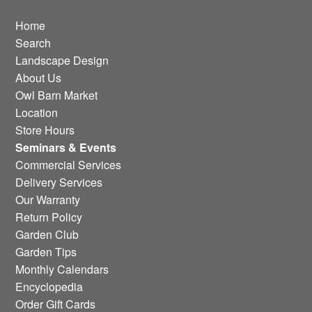
Home
Search
Landscape Design
About Us
Owl Barn Market
Location
Store Hours
Seminars & Events
Commercial Services
Delivery Services
Our Warranty
Return Policy
Garden Club
Garden Tips
Monthly Calendars
Encyclopedia
Order Gift Cards