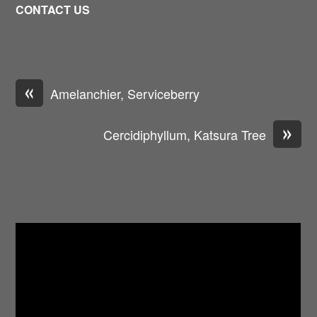
CONTACT US
«
Amelanchier, Serviceberry
»
Cercidiphyllum, Katsura Tree