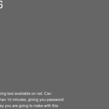
6
ng tool available on net. Can
than 10 minutes, giving you password
ney you are going to make with this