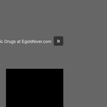
»
ic Drugs at Egoldfever.com