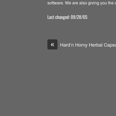
software. We are also giving you the c
Last changed: 09/28/05
«
Hard’n Horny Herbal Caps