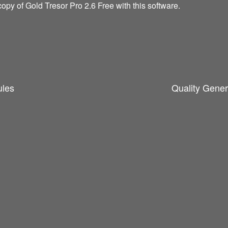
opy of Gold Tresor Pro 2.6 Free with this software.
ules
Quality Gener