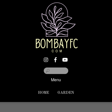
Menu
HOME
GARDEN