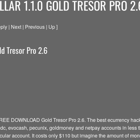
LLAR 1.1.0 GOLD TRESOR PRO 2.
ply | Next | Previous | Up ]
ld Tresor Pro 2.6
FREE DOWNLOAD Gold Tresor Pro 2.6. The best ecurrency hacki
1mdc, evocash, pecunix, goldmoney and netpay accounts in less 
ticular account. It costs only $110 but imagine the amount of mo