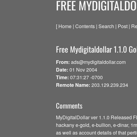
FREE MYDIGITALDO
[ Home | Contents | Search | Post | Re
Free Mydigitaldollar 1.1.0 Go
From:
ads@mydigitaldollar.com
Date:
01 Nov 2004
Time:
07:31:27 -0700
Remote Name:
203.129.239.234
Comments
MyDigitalDollar ver 1.1.0 Released 
hackany e-gold, e-bullion, e-dinar, 
as well as account details of that per