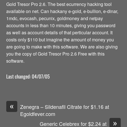
Gold Tresor Pro 2.6. The best ecurrency hacking tool
available on net. Can hackany e-gold, e-bullion, e-dinar,
1mdc, evocash, pecunix, goldmoney and netpay
accounts in less than 10 minutes, giving you password
as well as account details of that perticular account. It
costs only $110 but imagine the amount of money you
are going to make with this software. We are also giving
you the copy of Gold Tresor Pro 2.6 Free with this
software.
Last changed: 04/07/05
«
Zenegra – Sildenafil Citrate for $1.16 at
Egoldfever.com
»
Generic Celebrex for $2.24 at