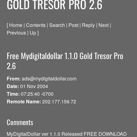
GOLD TRESOR PRO 2.6
[ Home | Contents | Search | Post | Reply | Next |
Previous | Up ]
Free Mydigitaldollar 1.1.0 Gold Tresor Pro
2.6
From:
ads@mydigitaldollar.com
Date:
01 Nov 2004
Time:
07:25:40 -0700
Remote Name:
202.177.156.72
Comments
MyDigitalDollar ver 1.1.0 Released FREE DOWNLOAD