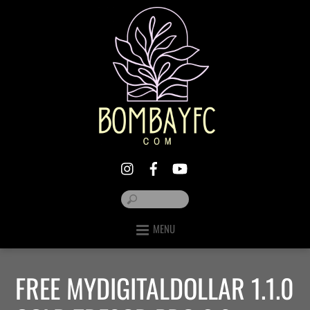
MENU
FREE MYDIGITALDOLLAR 1.1.0