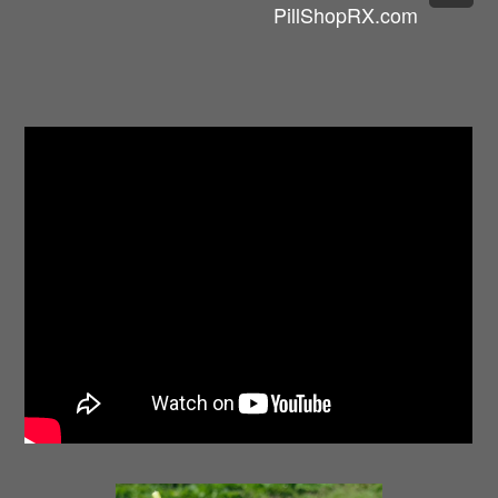
PillShopRX.com