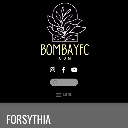
MENU
FORSYTHIA