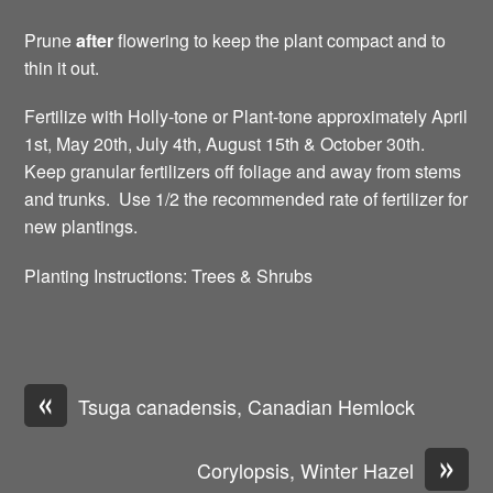
Prune
after
flowering to keep the plant compact and to
thin it out.
Fertilize with Holly-tone or Plant-tone approximately April
1st, May 20th, July 4th, August 15th & October 30th.
Keep granular fertilizers off foliage and away from stems
and trunks. Use 1/2 the recommended rate of fertilizer for
new plantings.
Planting Instructions: Trees & Shrubs
«
Tsuga canadensis, Canadian Hemlock
»
Corylopsis, Winter Hazel