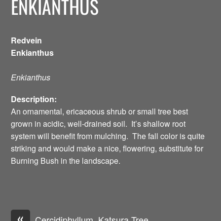
ENKIANTHUS
Redvein
Enkianthus
Enkianthus
Description:
An ornamental, ericaceous shrub or small tree best
grown in acidic, well-drained soil. It’s shallow root
system will benefit from mulching. The fall color is quite
striking and would make a nice, flowering, substitute for
Burning Bush in the landscape.
«
Cercidiphyllum, Katsura Tree