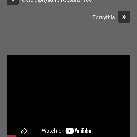
»
Forsythia