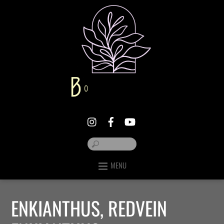
MENU
ENKIANTHUS, REDVEIN