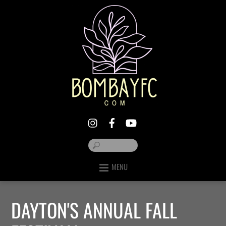
MENU
DAYTON'S ANNUAL FALL