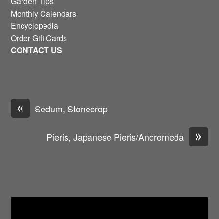
Garden Tips
Monthly Calendars
Encyclopedia
Order Gift Cards
CONTACT US
«
Sedum, Stonecrop
»
Pieris, Japanese Pieris/Andromeda