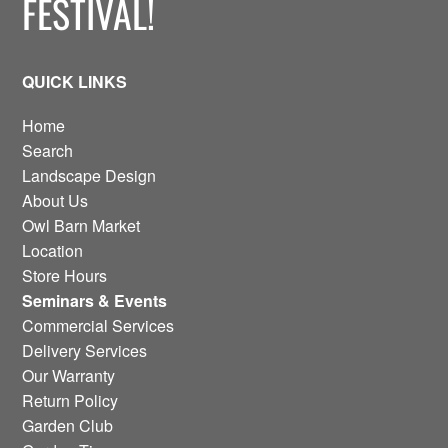
FESTIVAL!
QUICK LINKS
Home
Search
Landscape Design
About Us
Owl Barn Market
Location
Store Hours
Seminars & Events
Commercial Services
Delivery Services
Our Warranty
Return Policy
Garden Club