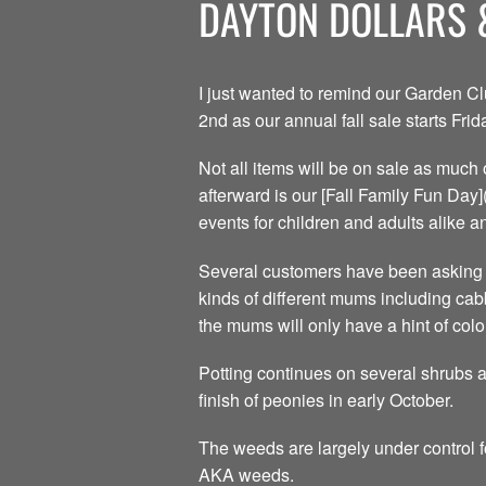
DAYTON DOLLARS 
I just wanted to remind our Garden C
2nd as our annual fall sale starts Fr
Not all items will be on sale as much 
afterward is our [Fall Family Fun Day
events for children and adults alike an
Several customers have been asking f
kinds of different mums including cab
the mums will only have a hint of colo
Potting continues on several shrubs 
finish of peonies in early October.
The weeds are largely under control f
AKA weeds.