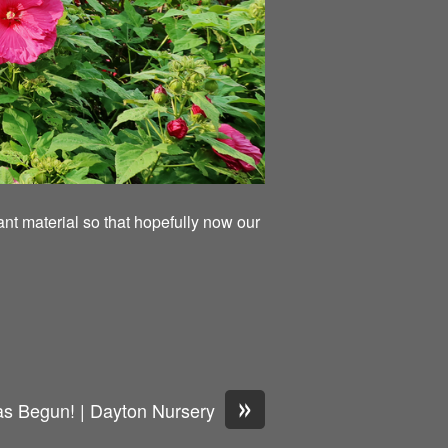
ant material so that hopefully now our
»
as Begun! | Dayton Nursery