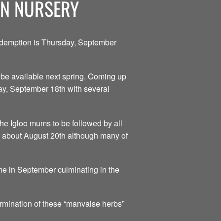
ON NURSERY
redemption is Thursday, September
to be available next spring. Coming up
day, September 18th with several
he Igloo mums to be followed by all
is about August 20th although many of
me in September culminating in the
ermination of these “manvaise herbs”