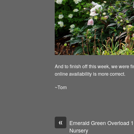
And to finish off this week, we were f
online availability is more correct.
~Tom
«
Emerald Green Overload 1
Nursery