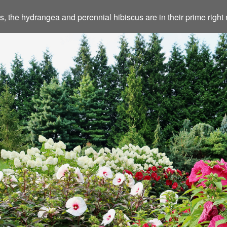
eds, the hydrangea and perennial hibiscus are in their prime rig