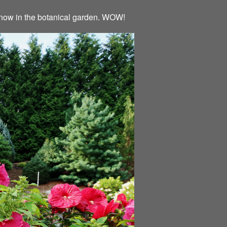
ht now in the botanical garden. WOW!