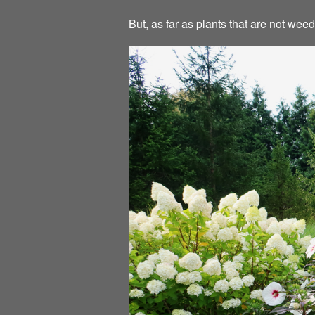
But, as far as plants that are not we