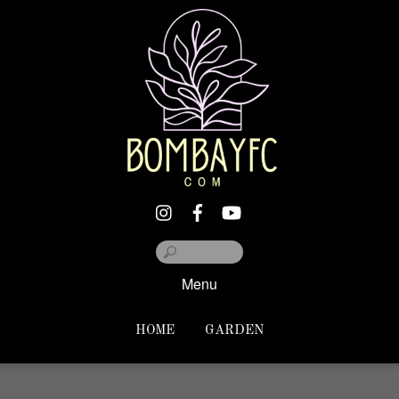
Menu
HOME
GARDEN