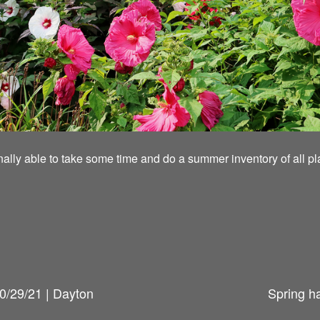
inally able to take some time and do a summer inventory of all pl
0/29/21 | Dayton
Spring h