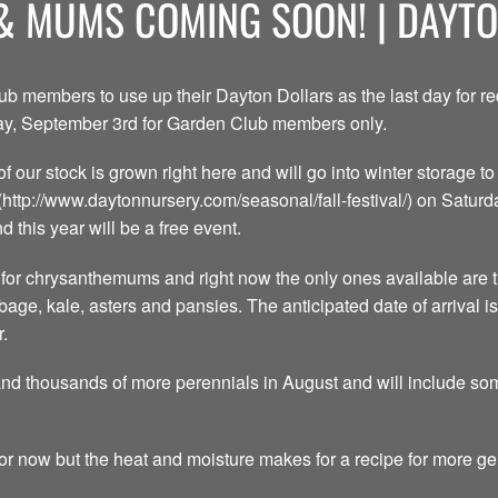
& MUMS COMING SOON! | DAYT
lub members to use up their Dayton Dollars as the last day for 
iday, September 3rd for Garden Club members only.
of our stock is grown right here and will go into winter storage 
](http://www.daytonnursery.com/seasonal/fall-festival/) on Satur
d this year will be a free event.
or chrysanthemums and right now the only ones available are t
bage, kale, asters and pansies. The anticipated date of arrival 
r.
and thousands of more perennials in August and will include so
or now but the heat and moisture makes for a recipe for more g