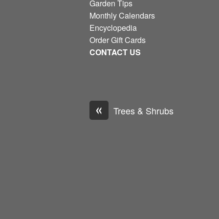
Garden Tips
Monthly Calendars
Encyclopedia
Order Gift Cards
CONTACT US
«
Trees & Shrubs