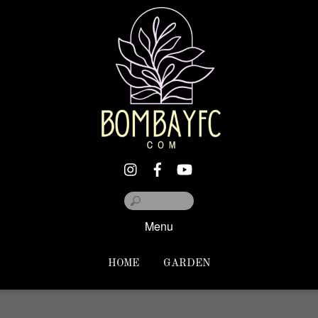
Menu
HOME
GARDEN