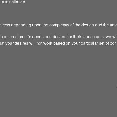
ut installation.
rojects depending upon the complexity of the design and the time
to our customer’s needs and desires for their landscapes, we wi
t your desires will not work based on your particular set of cond