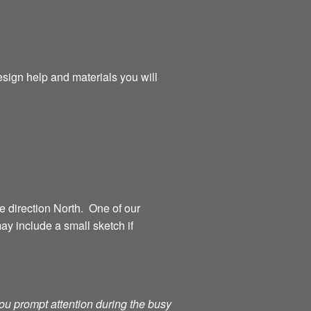
esign help and materials you will
 direction North. One of our
ay include a small sketch if
you prompt attention during the busy