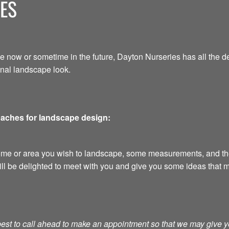
ES
e now or sometime in the future, Dayton Nurseries has all the d
onal landscape look.
oaches for landscape design:
home or area you wish to landscape, some measurements, and the
ill be delighted to meet with you and give you some ideas that m
s best to call ahead to make an appointment so that we may give 