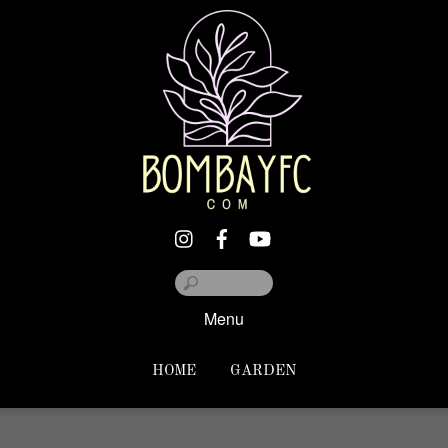
Menu
HOME
GARDEN