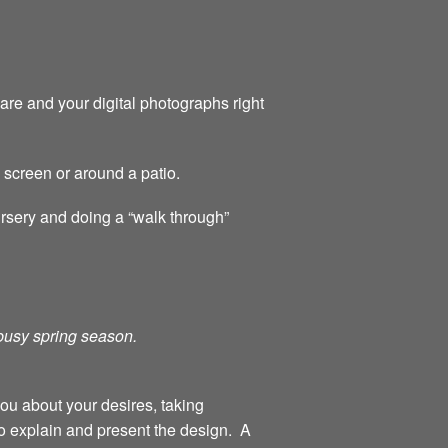
are and your digital photographs right
y screen or around a patio.
ursery and doing a “walk through”
 busy spring season.
you about your desires, taking
o explain and present the design. A