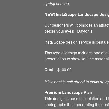
spring season.
NEW! InstaScape Landscape Desig
Our designers will compose an attract
before your eyes! Daytonís
Insta Scape design service is best us
This type of design includes one of o
presentation to show you the material
Cost
– $100.00
**It is best to call ahead to make an
Premium Landscape Plan
This design is our most detailed and i
photographs then generating the desi