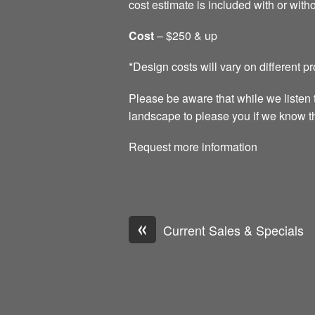
cost estimate is included with or witho
Cost
– $250 & up
*Design costs will vary on different p
Please be aware that while we listen 
landscape to please you if we know tha
Request more information
«
Current Sales & Specials