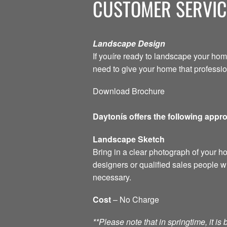
CUSTOMER SERVIC
Landscape Design
If youíre ready to landscape your hom
need to give your home that professi
Download Brochure
Daytonís offers the following appr
Landscape Sketch
Bring in a clear photograph of your 
designers or qualified sales people w
necessary.
Cost
– No Charge
**Please note that in springtime, it i