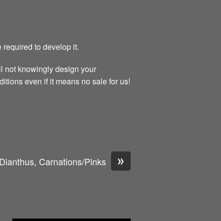
 required to develop it.
ll not knowingly design your
itions even if it means no sale for us!
»
Dianthus, Carnations/Pinks