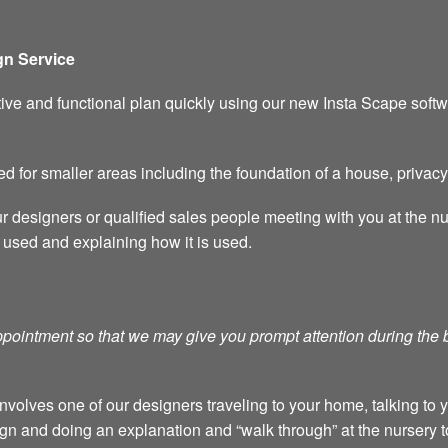
n Service
ive and functional plan quickly using our new Insta Scape softw
ed for smaller areas including the foundation of a house, privac
ur designers or qualified sales people meeting with you at the n
 used and explaining how it is used.
 appointment so that we may give you prompt attention during the
nvolves one of our designers traveling to your home, talking to 
gn and doing an explanation and “walk through” at the nursery t