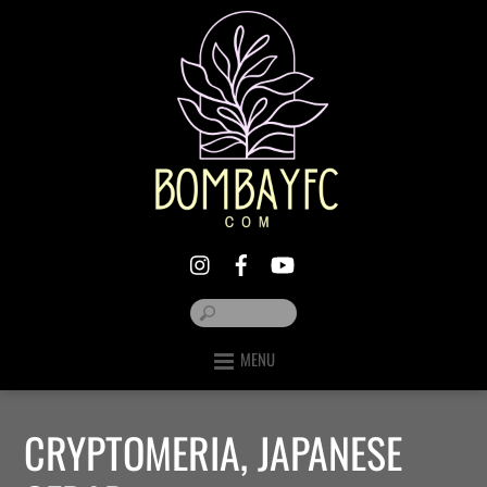
MENU
CRYPTOMERIA, JAPANESE