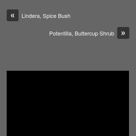
«
Lindera, Spice Bush
»
Potentilla, Buttercup Shrub