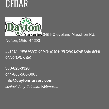
CEDAR
3459 Cleveland-Massillon Rd.
Norton, Ohio 44203
Just 1/4 mile North of I-76 in the historic Loyal Oak area
of Norton, Ohio
330-825-3320
or 1-866-500-6605
info@daytonnursery.com
contact: Amy Calhoun, Webmaster