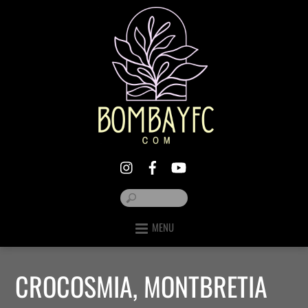
MENU
CROCOSMIA, MONTBRETIA