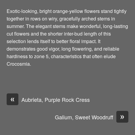
Exotic-looking, bright orange-yellow flowers stand tightly
together in rows on wiry, gracefully arched stems in
summer. The elegant stems make wonderful, long-lasting
cut flowers and the shorter inter-bud length of this
selection lends itself to better floral impact. It
demonstrates good vigor, long flowering, and reliable
hardiness to zone 5, characteristics that often elude
Crocosmia.
«
Aubrieta, Purple Rock Cress
»
Galium, Sweet Woodruff