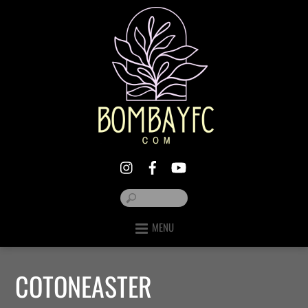
MENU
COTONEASTER