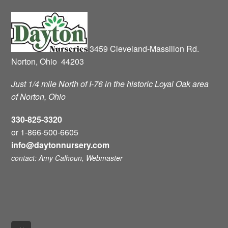
3459 Cleveland-Massillon Rd.
Norton, Ohio 44203
Just 1/4 mile North of I-76 in the historic Loyal Oak area
of Norton, Ohio
330-825-3320
or 1-866-500-6605
info@daytonnursery.com
contact: Amy Calhoun, Webmaster