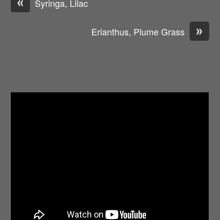
«
Syringa, Lilac
»
Erianthus, Plume Grass