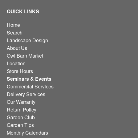
QUICK LINKS
Home
Search
Landscape Design
About Us
Owl Barn Market
Location
Store Hours
Seminars & Events
Commercial Services
Delivery Services
Our Warranty
Return Policy
Garden Club
Garden Tips
Monthly Calendars