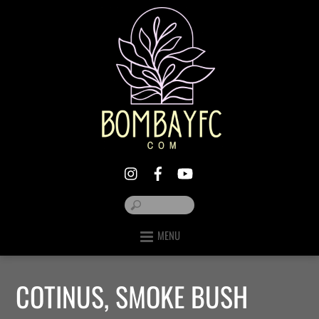
MENU
COTINUS, SMOKE BUSH