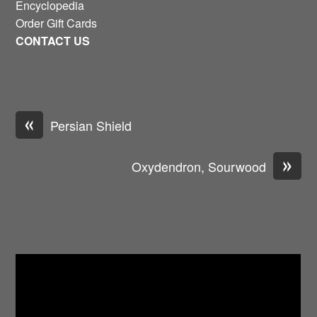
Encyclopedia
Order Gift Cards
CONTACT US
«
Persian Shield
»
Oxydendron, Sourwood