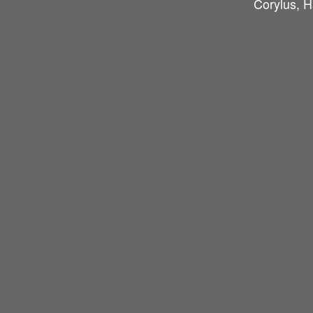
Corylus, H