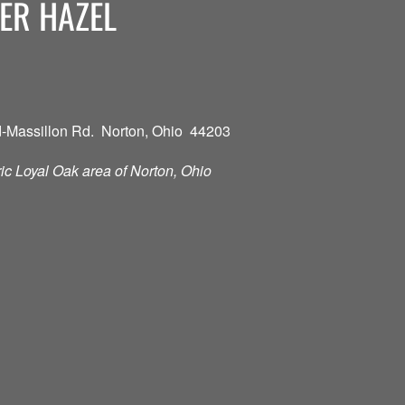
ER HAZEL
-Massillon Rd. Norton, Ohio 44203
oric Loyal Oak area of Norton, Ohio