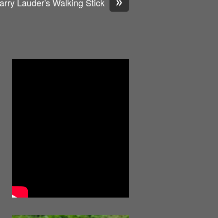
»
arry Lauder's Walking Stick