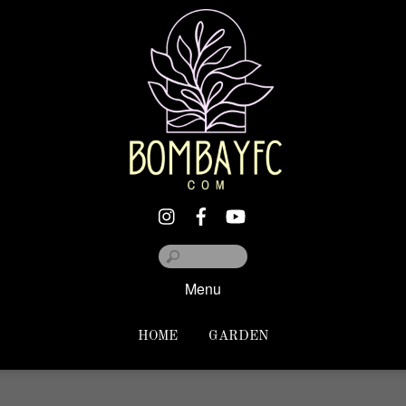
Menu
HOME
GARDEN