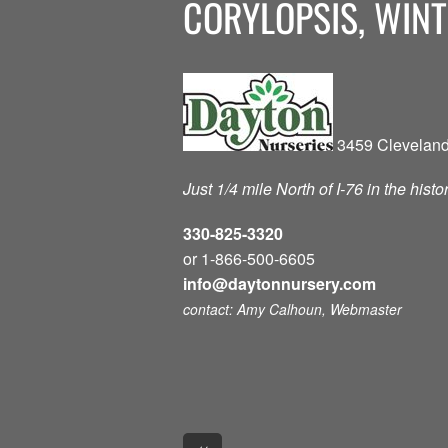
CORYLOPSIS, WINT
3459 Cleveland
Just 1/4 mile North of I-76 in the hist
330-825-3320
or 1-866-500-6605
info@daytonnursery.com
contact: Amy Calhoun, Webmaster