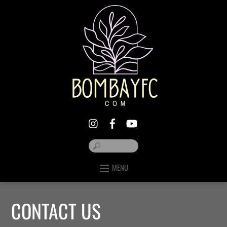
MENU
CONTACT US