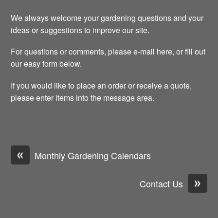
We always welcome your gardening questions and your
ideas or suggestions to improve our site.
For questions or comments, please e-mail here, or fill out
our easy form below.
If you would like to place an order or receive a quote,
please enter items into the message area.
«
Monthly Gardening Calendars
»
Contact Us