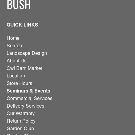
BUSH
QUICK LINKS
Home
Search
Landscape Design
About Us
Owl Barn Market
Location
Store Hours
Seminars & Events
Commercial Services
Delivery Services
Our Warranty
Return Policy
Garden Club