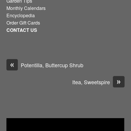
Garden Tips
Monthly Calendars
Encyclopedia
Order Gift Cards
CONTACT US
«
Potentilla, Buttercup Shrub
»
Itea, Sweetspire