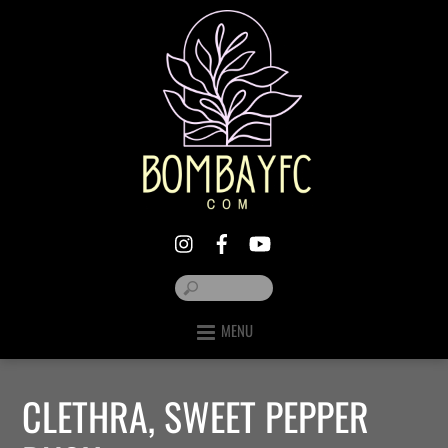
MENU
CLETHRA, SWEET PEPPER