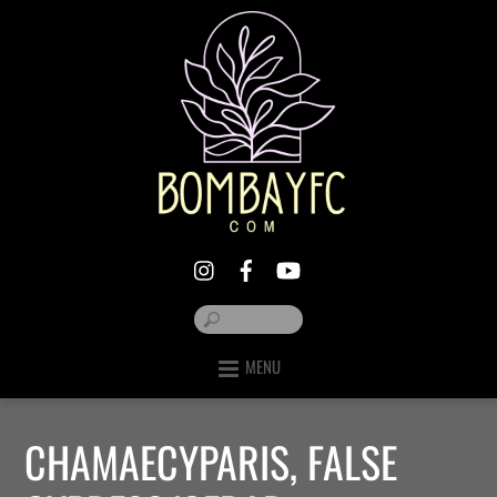
MENU
CHAMAECYPARIS, FALSE