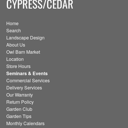
CYPRESS/CEDAR
Home
Search
Landscape Design
About Us
Owl Barn Market
Location
Store Hours
Seminars & Events
Commercial Services
Delivery Services
Our Warranty
Return Policy
Garden Club
Garden Tips
Monthly Calendars