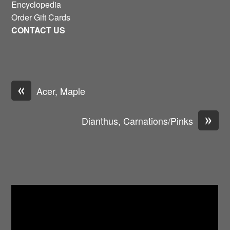
Encyclopedia
Order Gift Cards
CONTACT US
«
Acer, Maple
»
Dianthus, Carnations/Pinks