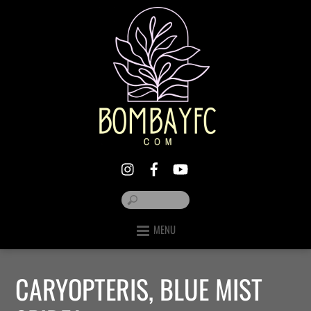
MENU
CARYOPTERIS, BLUE MIST