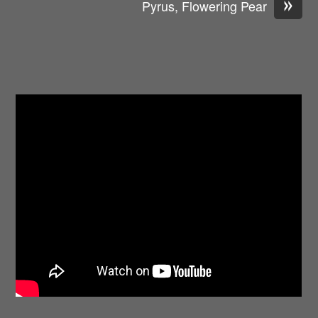
»
Pyrus, Flowering Pear