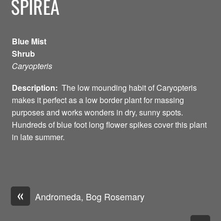
SPIREA
Blue Mist
Shrub
Caryopteris
Description:
The low mounding habit of Caryopteris
makes it perfect as a low border plant for massing
purposes and works wonders in dry, sunny spots.
Hundreds of blue foot long flower spikes cover this plant
in late summer.
«
Andromeda, Bog Rosemary