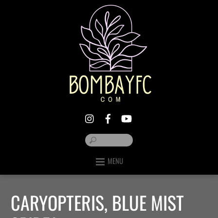
MENU
CARYOPTERIS, BLUE MIST