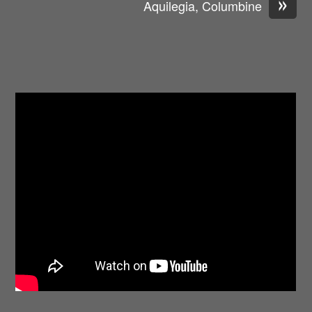
»
Aquilegia, Columbine