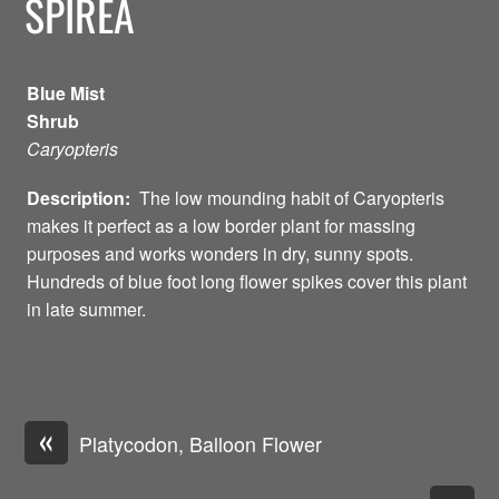
SPIREA
Blue Mist
Shrub
Caryopteris
Description:
The low mounding habit of Caryopteris
makes it perfect as a low border plant for massing
purposes and works wonders in dry, sunny spots.
Hundreds of blue foot long flower spikes cover this plant
in late summer.
«
Platycodon, Balloon Flower