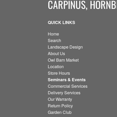
CARPINUS, HORN
QUICK LINKS
Home
Search
Landscape Design
About Us
Owl Barn Market
Location
Store Hours
Seminars & Events
Commercial Services
Delivery Services
Our Warranty
Return Policy
Garden Club