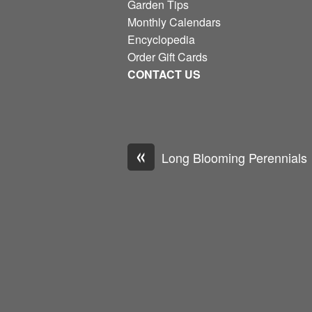
Garden Tips
Monthly Calendars
Encyclopedia
Order Gift Cards
CONTACT US
«
Long Blooming Perennials