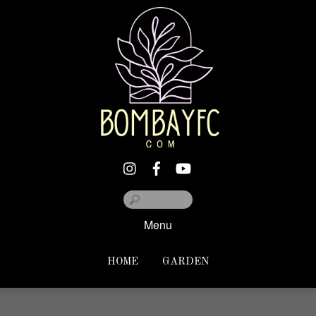
Menu
HOME
GARDEN