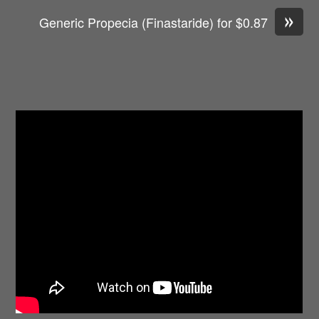
»
Generic Propecia (Finastaride) for $0.87