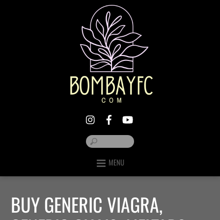
MENU
BUY GENERIC VIAGRA,