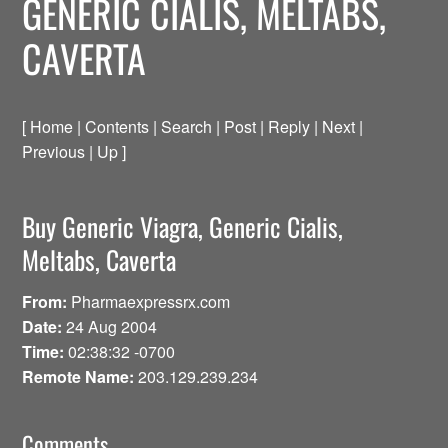
GENERIC CIALIS, MELTABS,
CAVERTA
[ Home | Contents | Search | Post | Reply | Next |
Previous | Up ]
Buy Generic Viagra, Generic Cialis,
Meltabs, Caverta
From:
Pharmaexpressrx.com
Date:
24 Aug 2004
Time:
02:38:32 -0700
Remote Name:
203.129.239.234
Comments