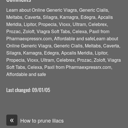
Learn about Online Generic Viagra, Generic Cialis,
Meltabs, Caverta, Silagra, Kamagra, Edegra, Apcalis
Meridia, Lipitor, Propecia, Vioxx, Ultram, Celebrex,
Prozac, Zoloft, Viagra Soft Tabs, Celexa, Paxil from
Pharmaexpressrx.com, Affordable and safeLearn about
Online Generic Viagra, Generic Cialis, Meltabs, Caverta,
Silagra, Kamagra, Edegra, Apcalis Meridia, Lipitor,
Propecia, Vioxx, Ultram, Celebrex, Prozac, Zoloft, Viagra
Soft Tabs, Celexa, Paxil from Pharmaexpressrx.com,
Affordable and safe
Last changed: 09/01/05
«
How to prune lilacs