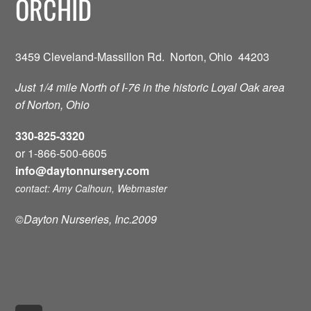
ORCHID
3459 Cleveland-Massillon Rd. Norton, Ohio 44203
Just 1/4 mile North of I-76 in the historic Loyal Oak area
of Norton, Ohio
330-825-3320
or 1-866-500-6605
info@daytonnursery.com
contact: Amy Calhoun, Webmaster
©Dayton Nurseries, Inc.2009