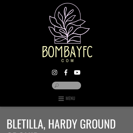
MENU
BLETILLA, HARDY GROUND