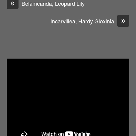
«
Belamcanda, Leopard Lily
»
Incarvillea, Hardy Gloxinia