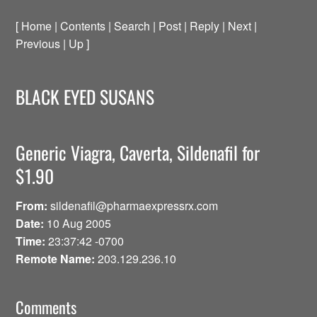
[ Home | Contents | Search | Post | Reply | Next |
Previous | Up ]
BLACK EYED SUSANS
Generic Viagra, Caverta, Sildenafil for
$1.90
From:
sildenafil@pharmaexpressrx.com
Date:
10 Aug 2005
Time:
23:37:42 -0700
Remote Name:
203.129.236.10
Comments