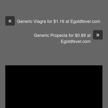
«
Generic Viagra for $1.16 at Egoldfever.com
»
Generic Propecia for $0.89 at
Egoldfever.com