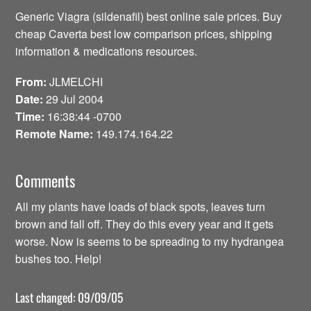
Generic Viagra (sildenafil) best online sale prices. Buy
cheap Caverta best low comparison prices, shipping
information & medications resources.
From:
JLMELCHI
Date:
29 Jul 2004
Time:
16:38:44 -0700
Remote Name:
149.174.164.22
Comments
All my plants have loads of black spots, leaves turn
brown and fall off. They do this every year and it gets
worse. Now is seems to be spreading to my hydrangea
bushes too. Help!
Last changed: 09/09/05