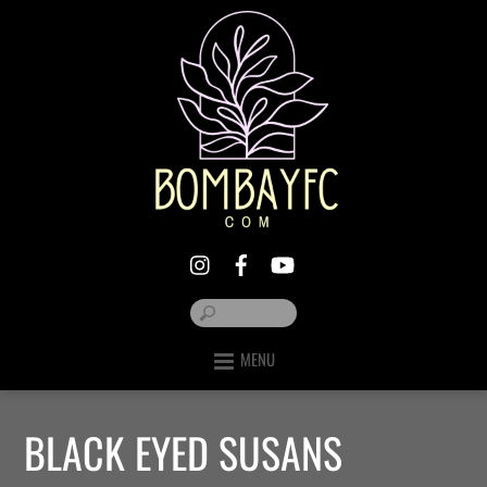
MENU
BLACK EYED SUSANS