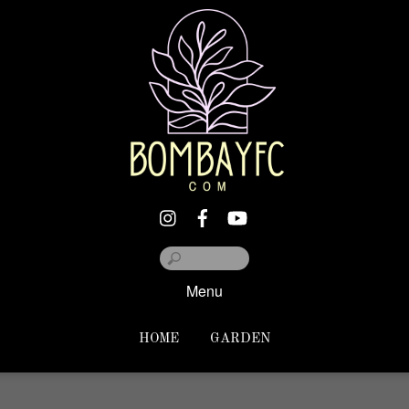
Menu
HOME
GARDEN