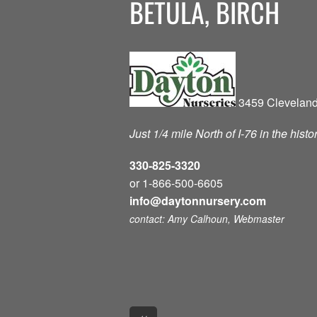
BETULA, BIRCH
3459 Cleveland
Just 1/4 mile North of I-76 in the hist
330-825-3320
or 1-866-500-6605
info@daytonnursery.com
contact: Amy Calhoun, Webmaster