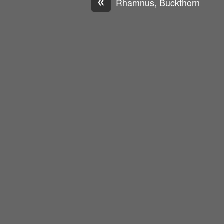
«
Rhamnus, Buckthorn