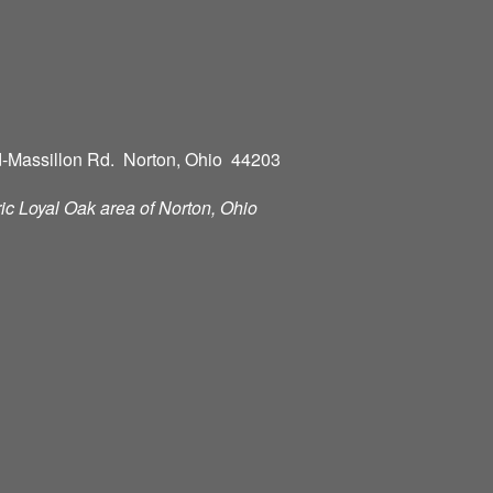
-Massillon Rd. Norton, Ohio 44203
oric Loyal Oak area of Norton, Ohio