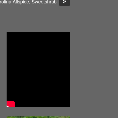
»
rolina Allspice, Sweetshrub