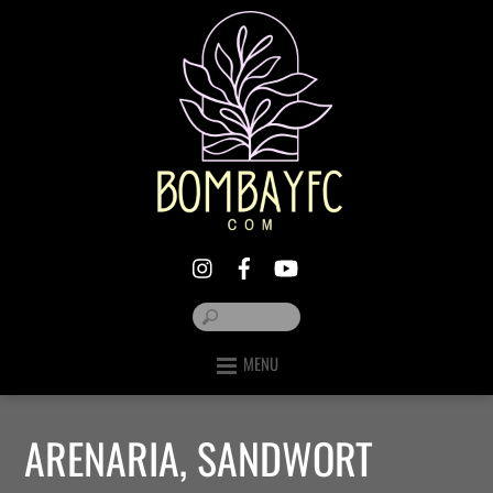
MENU
ARENARIA, SANDWORT