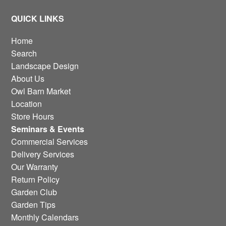
QUICK LINKS
Home
Search
Landscape Design
About Us
Owl Barn Market
Location
Store Hours
Seminars & Events
Commercial Services
Delivery Services
Our Warranty
Return Policy
Garden Club
Garden Tips
Monthly Calendars