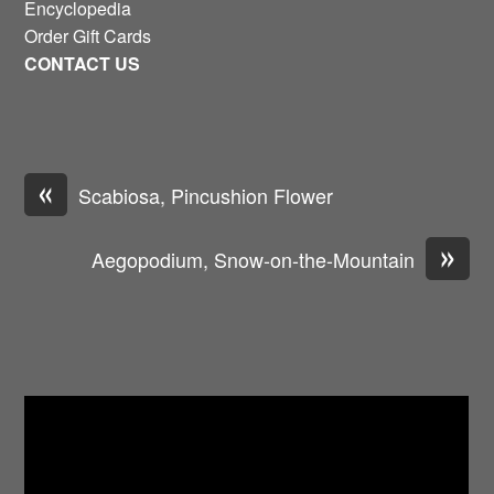
Encyclopedia
Order Gift Cards
CONTACT US
«
Scabiosa, Pincushion Flower
»
Aegopodium, Snow-on-the-Mountain