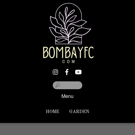
Menu
HOME
GARDEN