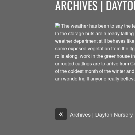
ARCHIVES | DAYT
The weather has been to say the leas
in the storage huts are already falling
weather department still behaves like 
some exposed vegetation from the lig
rolls along, work in the greenhouse i
unrooted cuttings are to arrive from C
of the coldest month of the winter and
am wondering if anyone really believ
«
Archives | Dayton Nursery