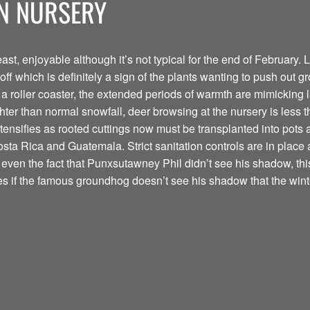
ON NURSERY
t, enjoyable although it’s not typical for the end of February. 
 off which is definitely a sign of the plants wanting to push out 
a roller coaster, the extended periods of warmth are mimicking l
hter than normal snowfall, deer browsing at the nursery is less
ntensifies as rooted cuttings now must be transplanted into pot
osta Rica and Guatemala. Strict sanitation controls are in place
 even the fact that Punxsutawney Phil didn’t see his shadow, this
es if the famous groundhog doesn’t see his shadow that the wint