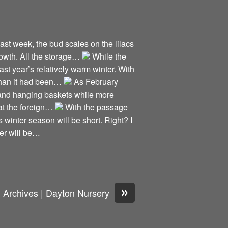
Last week, the bud scales on the lilacs
growth. All the storage…
While the
ast year’s relatively warm winter. With
 than it had been…
As February
s and hanging baskets while more
 at the foreign…
With the passage
 winter season will be short. Right? I
er will be…
»
Archives | Dayton Nursery