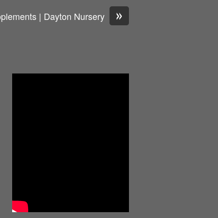
»
pplements | Dayton Nursery