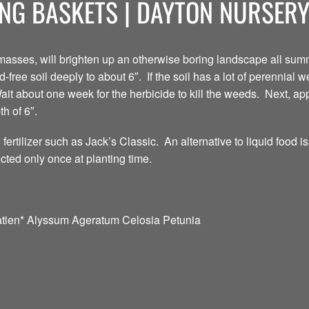
NG BASKETS | DAYTON NURSER
asses, will brighten up an otherwise boring landscape all summ
ree soil deeply to about 6″. If the soil has a lot of perennial we
ait about one week for the herbicide to kill the weeds. Next, ap
h of 6″.
 fertilizer such as Jack’s Classic. An alternative to liquid food i
ted only once at planting time.
tien* Alyssum Ageratum Celosia Petunia