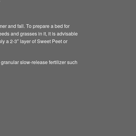
Y
er and fall. To prepare a bed for
eds and grasses in it, it is advisable
ply a 2-3″ layer of Sweet Peet or
s granular slow-release fertilizer such