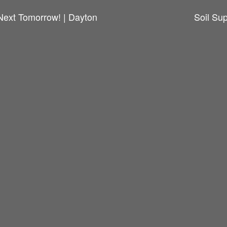
Next Tomorrow! | Dayton
Soil Su