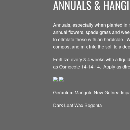
ANNUALS & HANGI
Annuals, especially when planted in m
annual flowers, spade grass and weed-f
to elimiate these with an herbicide. W
compost and mix into the soil to a dept
Fertilize every 3-4 weeks with a liquid
as Osmocote 14-14-14. Apply as direc
Geranium Marigold New Guinea Impa
Dark-Leaf Wax Begonia