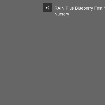
«
RAIN Plus Blueberry Fest 
Nursery