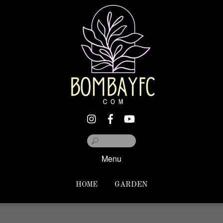
Menu
HOME
GARDEN