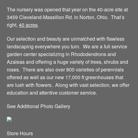
The nursery was opened that year on the 40-acre site at
3459 Cleveland-Massillon Rd. in Norton, Ohio. That’s
right,
40 acres
.
Our selection and beauty are unmatched with flawless
landscaping everywhere you turn. We are a full service
garden center specializing in Rhododendrons and
Azaleas and offering a huge variety of trees, shrubs and
roses. There are also over 800 varieties of perennials
offered as well as our new 17,000 ft greenhouses that
are lush with flowers. Along with vast selection, we offer
education and attentive customer service.
See Additional Photo Gallery
Store Hours