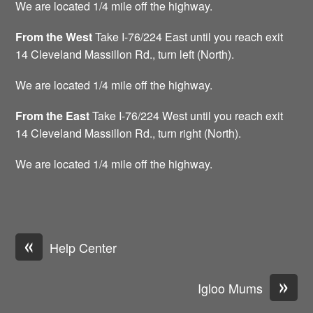
We are located 1/4 mile off the highway.
From the West
Take I-76/224 East until you reach exit
14 Cleveland Massillon Rd., turn left (North).
We are located 1/4 mile off the highway.
From
the
East
Take I-76/224 West until you reach exit
14 Cleveland Massillon Rd., turn right (North).
We are located 1/4 mile off the highway.
«
Help Center
»
Igloo Mums