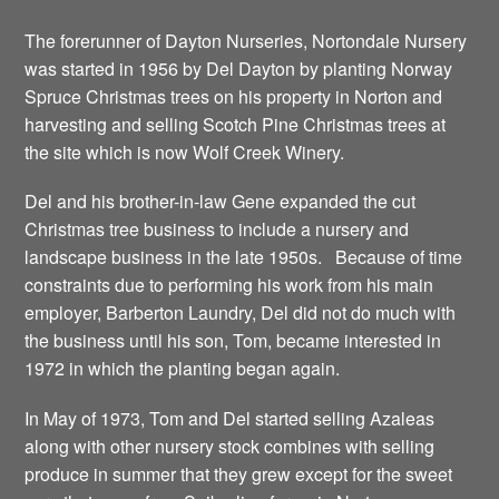
The forerunner of Dayton Nurseries, Nortondale Nursery
was started in 1956 by Del Dayton by planting Norway
Spruce Christmas trees on his property in Norton and
harvesting and selling Scotch Pine Christmas trees at
the site which is now Wolf Creek Winery.
Del and his brother-in-law Gene expanded the cut
Christmas tree business to include a nursery and
landscape business in the late 1950s. Because of time
constraints due to performing his work from his main
employer, Barberton Laundry, Del did not do much with
the business until his son, Tom, became interested in
1972 in which the planting began again.
In May of 1973, Tom and Del started selling Azaleas
along with other nursery stock combines with selling
produce in summer that they grew except for the sweet