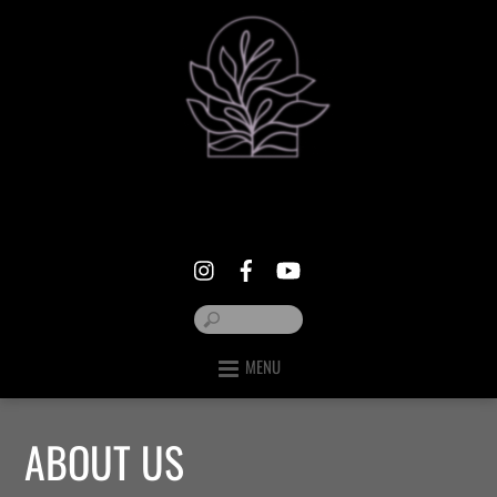
MENU
ABOUT US