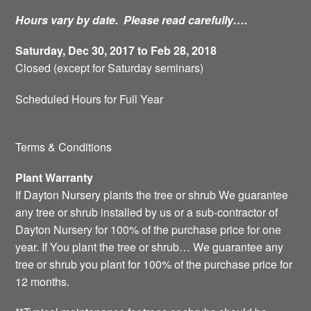
Hours vary by date. Please read carefully….
Saturday, Dec 30, 2017 to Feb 28, 2018
Closed (except for Saturday seminars)
Scheduled Hours for Full Year
Terms & Conditions
Plant Warranty
If Dayton Nursery plants the tree or shrub We guarantee
any tree or shrub installed by us or a sub-contractor of
Dayton Nursery for 100% of the purchase price for one
year. If You plant the tree or shrub… We guarantee any
tree or shrub you plant for 100% of the purchase price for
12 months.