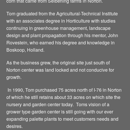
corn that came from Seiberling farms in Norton.
Tom graduated from the Agricultural-Technical Institute
with an associates degree in Horticulture with studies
continuing in greenhouse management, landscape
design and plant propagation through his mentor, John
Rovestein, who earned his degree and knowledge in
Boskoop, Holland.
As the business grew, the original site just south of
Norton center was land locked and not conducive for
growth.
In 1990, Tom purchased 75 acres north of I-76 in Norton
of which he still retains about 33 acres on which site the
nursery and garden center today. Toms vision of a
grower type garden center is still going with our ever
expanding palette plants to meet customers needs and
desires.