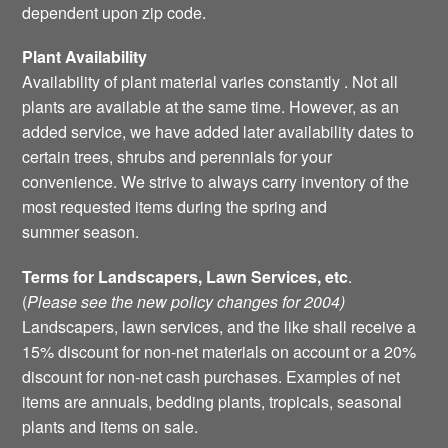
dependent upon zip code.
Plant Availability
Availability of plant material varies constantly . Not all
plants are available at the same time. However, as an
added service, we have added later availability dates to
certain trees, shrubs and perennials for your
convenience. We strive to always carry inventory of the
most requested items during the spring and
summer season.
Terms for Landscapers, Lawn Services, etc
.
(
Please see the new policy changes for 2004)
Landscapers, lawn services, and the like shall receive a
15% discount for non-net materials on account or a 20%
discount for non-net cash purchases. Examples of net
items are annuals, bedding plants, tropicals, seasonal
plants and items on sale.