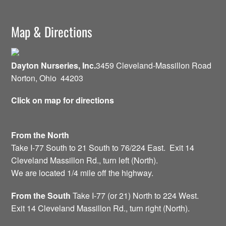
Map & Directions
Dayton Nurseries, Inc.
3459 Cleveland-Massillon Road
Norton, Ohio 44203
Click on map for directions
From the North
Take I-77 South to 21 South to 76/224 East. Exit 14
Cleveland Massillon Rd., turn left (North).
We are located 1/4 mile off the highway.
From the South
Take I-77 (or 21) North to 224 West.
Exit 14 Cleveland Massillon Rd., turn right (North).