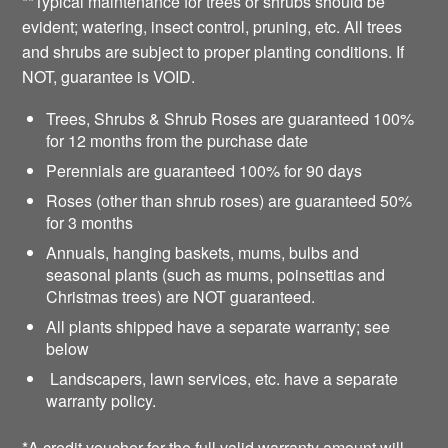
**Typical maintenance for trees or shrubs should be
evident; watering, insect control, pruning, etc. All trees
and shrubs are subject to proper planting conditions. If
NOT, guarantee is VOID.
Trees, Shrubs & Shrub Roses are guaranteed 100%
for 12 months from the purchase date
Perennials are guaranteed 100% for 90 days
Roses (other than shrub roses) are guaranteed 50%
for 3 months
Annuals, hanging baskets, mums, bulbs and
seasonal plants (such as mums, poinsettias and
Christmas trees) are NOT guaranteed.
All plants shipped have a separate warranty; see
below
Landscapers, lawn services, etc. have a separate
warranty policy.
*A credit voucher for the full valid warranty amount will