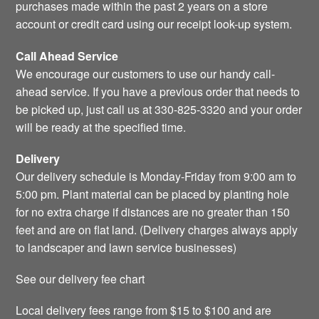
purchases made within the past 2 years on a store
account or credit card using our receipt look-up system.
Call Ahead Service
We encourage our customers to use our handy call-
ahead service. If you have a previous order that needs to
be picked up, just call us at 330-825-3320 and your order
will be ready at the specified time.
Delivery
Our delivery schedule is Monday-Friday from 9:00 am to
5:00 pm. Plant material can be placed by planting hole
for no extra charge if distances are no greater than 150
feet and are on flat land. (Delivery charges always apply
to landscaper and lawn service businesses)
See our delivery fee chart
Local delivery fees range from $15 to $100 and are