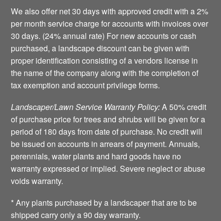
We also offer net 30 days with approved credit with a 2%
per month service charge for accounts with invoices over
30 days. (24% annual rate) For new accounts or cash
purchased, a landscape discount can be given with
proper identification consisting of a vendors license in
the name of the company along with the completion of
tax exemption and account privilege forms.
Landscaper/Lawn Service Warranty Policy:
A 50% credit
of purchase price for trees and shrubs will be given for a
period of 180 days from date of purchase. No credit will
be issued on accounts in arrears of payment. Annuals,
perennials, water plants and hard goods have no
warranty expressed or implied. Severe neglect or abuse
voids warranty.
* Any plants purchased by a landscaper that are to be
shipped carry only a 90 day warranty.