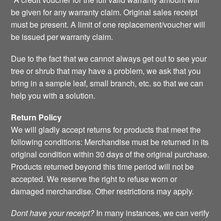
be given for any warranty claim. Original sales receipt
must be present. A limit of one replacement/voucher will
be issued per warranty claim.
Due to the fact that we cannot always get out to see your
tree or shrub that may have a problem, we ask that you
bring in a sample leaf, small branch, etc. so that we can
help you with a solution.
Return Policy
We will gladly accept returns for products that meet the
following conditions: Merchandise must be returned in its
original condition within 30 days of the original purchase.
Products returned beyond this time period will not be
accepted. We reserve the right to refuse worn or
damaged merchandise. Other restrictions may apply.
Dont have your receipt?
In many instances, we can verify