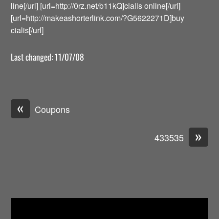
line[/url] [url=http://0rz.net/b11kQ]cialis online[/url]
[url=http://makeashorterlink.com/?G5622271D]buy
cialis[/url]
Last changed: 11/07/08
«
Coupons
»
433535