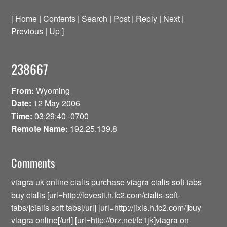
[ Home | Contents | Search | Post | Reply | Next |
Previous | Up ]
238667
From:
Wyoming
Date:
12 May 2006
Time:
03:29:40 -0700
Remote Name:
192.25.139.8
Comments
viagra uk online cialis purchase viagra cialis soft tabs
buy cialis [url=http://lovesti.h.fc2.com/cialis-soft-
tabs/]cialis soft tabs[/url] [url=http://jixis.h.fc2.com/]buy
viagra online[/url] [url=http://0rz.net/fe1jk]viagra on