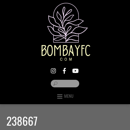
MENU
238667