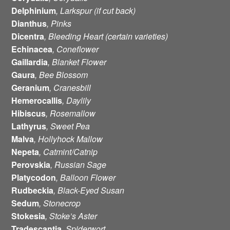
Delphinium
, Larkspur (if cut back)
Dianthus
, Pinks
Dicentra
, Bleeding Heart (certain varieties)
Echinacea
, Coneflower
Gaillardia
, Blanket Flower
Gaura
, Bee Blossom
Geranium
, Cranesbill
Hemerocallis
, Daylily
Hibiscus
, Rosemallow
Lathyrus
, Sweet Pea
Malva
, Hollyhock Mallow
Nepeta
, Catmint/Catnip
Perovskia
, Russian Sage
Platycodon
, Balloon Flower
Rudbeckia
, Black-Eyed Susan
Sedum
, Stonecrop
Stokesia
, Stoke’s Aster
Tradescantia
, Spiderwort