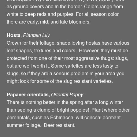
as ground covers and in the border. Colors range from
white to deep reds and purples. For all season color,
there are early, mid, and late bloomers.
Hosta
,
Plantain
Lily
Grown for their foliage, shade loving hostas have various
leaf shapes, textures and colors. However, they must be
protected from one of their most aggressive thugs: slugs,
but are well worth it. Some varieties are less tasty to
slugs, so if they are a serious problem in your area you
might look for some of the slug resistant varieties.
Papaver orientalis,
Oriental
Poppy
There is nothing better in the spring after a long winter
than seeing a clump of bright poppies! Plant where other
perennials, such as Echinacea, will conceal dormant
summer foliage. Deer resistant.