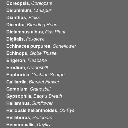
Coreopsis
,
Coreopsis
Delphinium
,
Larkspur
Dianthus
,
Pinks
Dicentra
,
Bleeding Heart
Dictamnus albus
,
Gas Plant
Digitalis
,
Foxglove
Echinacea
purpurea
,
Coneflower
Echinops
,
Globe Thistle
Erigeron
,
Fleabane
Erodium
,
Cranesbill
Euphorbia
,
Cushion Spurge
Gaillardia
,
Blanket Flower
Geranium
,
Cranesbill
Gypsophila
,
Baby’s Breath
Helianthus
,
Sunflower
Heliopsis helianthoides
,
Ox-Eye
Helleborus
,
Hellebore
Hemerocallis
,
Daylily