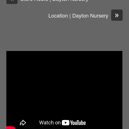
»
Location | Dayton Nursery