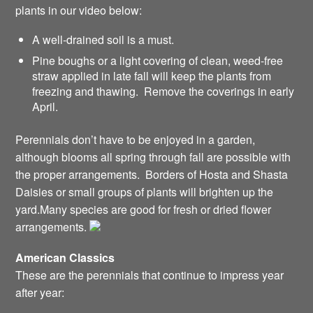
plants in our video below:
A well-drained soil is a must.
Pine boughs or a light covering of clean, weed-free
straw applied in late fall will keep the plants from
freezing and thawing. Remove the coverings in early
April.
Perennials don’t have to be enjoyed in a garden,
although blooms all spring through fall are possible with
the proper arrangements. Borders of Hosta and Shasta
Daisies or small groups of plants will brighten up the
yard.Many species are good for fresh or dried flower
arrangements.
American Classics
These are the perennials that continue to impress year
after year: