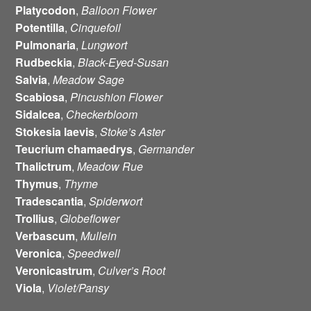
Platycodon
,
Balloon
Flower
Potentilla
,
Cinquefoil
Pulmonaria
,
Lungwort
Rudbeckia
,
Black-Eyed-Susan
Salvia
,
Meadow Sage
Scabiosa
,
Pincushion Flower
Sidalcea
,
Checkerbloom
Stokesia
laevis
,
Stoke’s Aster
Teucrium
chamaedrys
,
Germander
Thalictrum
,
Meadow Rue
Thymus
,
Thyme
Tradescantia
,
Spiderwort
Trollius
,
Globeflower
Verbascum
,
Mullein
Veronica
,
Speedwell
Veronicastrum
,
Culver’s Root
Viola
,
Violet/Pansy