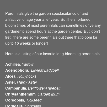
Perennials give the garden spectacular color and
attractive foliage year after year. But the shortened
bloom times of most perennials can sometimes drive any
gardener to spend hours at the garden center. But, don’t
fret, there are some perennials out there that bloom for
up to 10 weeks or longer!
Here is a listing of our favorite long-blooming perennials:
Achillea
,
Yarrow
Adenophora
, Lilyleaf Ladybell
Alcea
, Hollyhocks
Aster
, Hardy Aster
Campanula
, Bellflower/Harebell
Chrysanthemum
, Garden Mum
Coreopsis
, Tickseed
Corydalis
, Corydalis