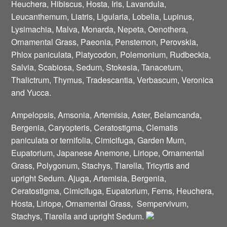
Heuchera, Hibiscus, Hosta, Iris, Lavandula,
Leucanthemum, Liatris, Ligularia, Lobelia, Lupinus,
Lysimachia, Malva, Monarda, Nepeta, Oenothera,
Ornamental Grass, Paeonia, Penstemon, Perovskia,
Phlox paniculata, Platycodon, Polemonium, Rudbeckia,
Salvia, Scabiosa, Sedum, Stokesia, Tanacetum,
Thalictrum, Thymus, Tradescantia, Verbascum, Veronica
and Yucca.
Ampelopsis, Amsonia, Artemisia, Aster, Belamcanda,
Bergenia, Caryopteris, Ceratostigma, Clematis
paniculata or ternifolia, Cimicifuga, Garden Mum,
Eupatorium, Japanese Anemone, Liriope, Ornamental
Grass, Polygonum, Stachys, Tiarella, Tricyrtis and
upright Sedum. Ajuga, Artemisia, Bergenia,
Ceratostigma, Cimicifuga, Eupatorium, Ferns, Heuchera,
Hosta, Liriope, Ornamental Grass, Sempervivum,
Stachys, Tiarella and upright Sedum.