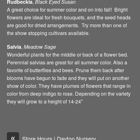
Rudbeckia
,
Black Eyed Susan
A great choice for summer color and on into fall! Bright
flowers are ideal for fresh bouquets, and the seed heads
are good for dried arrangements. Try more than one of
the show stopping cultivars available.
Salvia
,
Meadow Sage
Wonderful plants for the middle or back of a flower bed.
Perennial salvias are great for all summer color. Also a
favorite of butterflies and bees. Prune them back after
blooms have begun to fade and they will put on another
show of color. They have plumes of flowers that range in
color from deep indigo to rose. Depending on the variety
they will grow to a height of 14-24″
«
Store Hours | Dayton Nursery