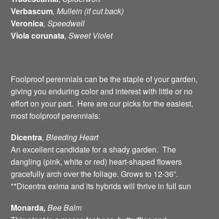
Verbascum
, Mullein (if cut back)
Veronica
, Speedwell
Viola corunata
, Sweet Violet
Foolproof perennials can be the staple of your garden,
giving you enduring color and interest with little or no
effort on your part. Here are our picks for the easiest,
most foolproof perennials:
Dicentra
, Bleeding
Heart
An excellent candidate for a shady garden. The
dangling (pink, white or red) heart-shaped flowers
gracefully arch over the foliage. Grows to 12-36”.
**Dicentra exima and its hybrids will thrive in full sun
Monarda
,
Bee
Balm