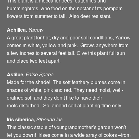
This plant is a mecca for bees, butterflies and
hummingbirds, who feed on the nectar of its pompom
flowers from summer to fall. Also deer resistant.
Achillea
,
Yarrow
A great plant for hot, dry and poor soil conditions, Yarrow
comes in white, yellow and pink. Grows anywhere from
a few inches to several feet tall. Give this plant full sun
and place two feet apart.
Astilbe
,
False
Spirea
Made for the shade! The soft feathery plumes come in
shades of white, pink and red. They need moist, well-
drained soil and they don’t like to have their
roots disturbed. So, amend soil at planting time only.
Iris siberica,
Siberian
Iris
This classic staple of your grandmother’s garden won’t
let you down! Irises come in a wide array of colors –from