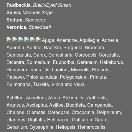
Rudbeckia
,
Black-Eyed Susan
Salvia,
Meadow Sage
Sedum,
Stonecrop
Veronica,
Speedwell
Ajuga, Anemone, Aquilegia, Armeria,
Aubretia, Aurinia, Baptisia, Bergenia, Brunnera,
Campanula, Carex, Convallaria, Coreopsis, Corydalis,
Dicentra, Epimedium, Euphorbia, Geranium, Helleborus,
Heuchera, Iberis, Iris, Lamium, Myosotis, Paeonia,
Papaver, Phlox subulata, Polygonatum, Primula,
Pulmonaria, Tiarella, Vinca and Viola.
Achillea, Aconitum, Alcea, Alchemilla, Anthemis,
Aruncus, Asclepias, Astilbe, Buddleia, Campanula,
Chelone, Clematis, Coreopsis, Crocosmia, Delphinium,
Dianthus, Digitalis, Echinacea, Gaillardia, Gaura,
Geranium, Gypsophila, Heliopsis, Hemerocallis,