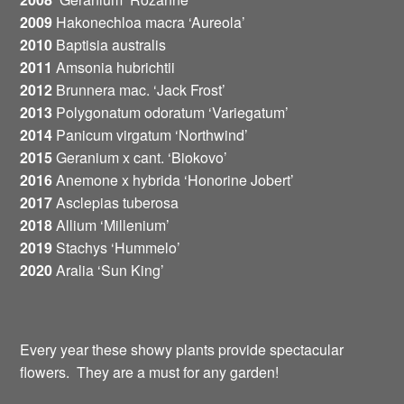
2009
Hakonechloa macra ‘Aureola’
2010
Baptisia australis
2011
Amsonia hubrichtii
2012
Brunnera mac. ‘Jack Frost’
2013
Polygonatum odoratum ‘Variegatum’
2014
Panicum virgatum ‘Northwind’
2015
Geranium x cant. ‘Biokovo’
2016
Anemone x hybrida ‘Honorine Jobert’
2017
Asclepias tuberosa
2018
Allium ‘Millenium’
2019
Stachys ‘Hummelo’
2020
Aralia ‘Sun King’
Every year these showy plants provide spectacular
flowers. They are a must for any garden!