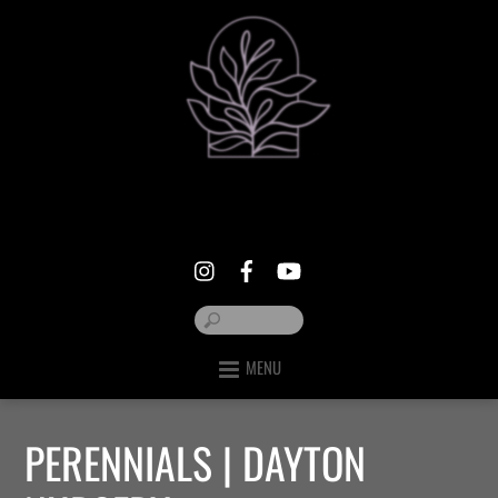
MENU
PERENNIALS | DAYTON