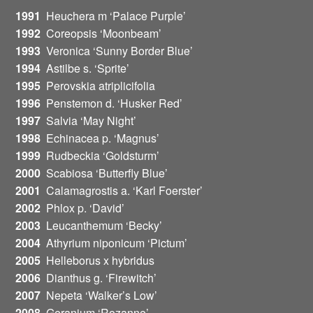
1991
Heuchera m ‘Palace Purple’
1992
Coreopsis ‘Moonbeam’
1993
Veronica ‘Sunny Border Blue’
1994
Astilbe s. ‘Sprite’
1995
Perovskia atriplicifolia
1996
Penstemon d. ‘Husker Red’
1997
Salvia ‘May Night’
1998
Echinacea p. ‘Magnus’
1999
Rudbeckia ‘Goldsturm’
2000
Scabiosa ‘Butterfly Blue’
2001
Calamagrostis a. ‘Karl Foerster’
2002
Phlox p. ‘David’
2003
Leucanthemum ‘Becky’
2004
Athyrium niponicum ‘Pictum’
2005
Helleborus x hybridus
2006
Dianthus g. ‘Firewitch’
2007
Nepeta ‘Walker’s Low’
2008
Geranium ‘Rozanne’