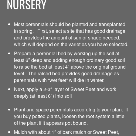
NURSERY
Most perennials should be planted and transplanted
in spring. First, select a site that has good drainage
and provides the amount of sun or shade needed,
which will depend on the varieties you have selected.
Prepare a perennial bed by working up the soil at
least 6″ deep and adding enough ordinary good soil
to raise the bed at least 4″ above the original ground
level. The raised bed provides good drainage as
perennials with “wet feet” will die in winter.
Next, apply a 2-3″ layer of Sweet Peet and work
deeply (at least 6″) into soil
Plant and space perennials according to your plan. If
you buy potted plants, loosen the root system a little
of the plant if it appears pot bound.
Mulch with about 1″ of bark mulch or Sweet Peet,