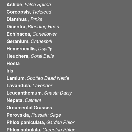
Astilbe
,
False Spirea
Coreopsis
,
Tickseed
Dianthus
,
Pinks
Dicentra,
Bleeding Heart
Echinacea,
Coneflower
Geranium,
Cranesbill
Hemerocallis,
Daylily
Heuchera,
Coral Bells
Hosta
Iris
Lamium,
Spotted Dead Nettle
Lavandula,
Lavender
Leucanthemum,
Shasta Daisy
Nepeta,
Catmint
Ornamental Grasses
Perovskia,
Russain Sage
Phlox paniculata,
Garden Phlox
Phlox subulata,
Creeping Phlox