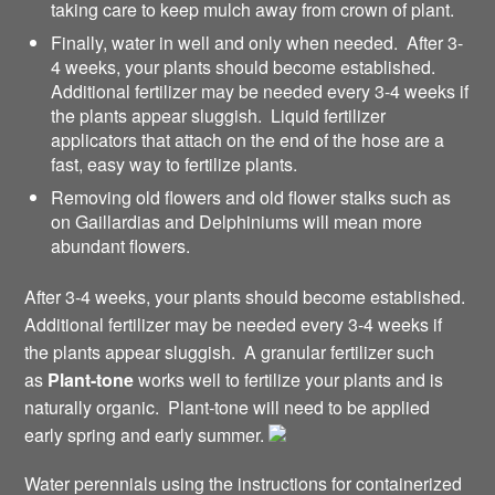
taking care to keep mulch away from crown of plant.
Finally, water in well and only when needed. After 3-
4 weeks, your plants should become established.
Additional fertilizer may be needed every 3-4 weeks if
the plants appear sluggish. Liquid fertilizer
applicators that attach on the end of the hose are a
fast, easy way to fertilize plants.
Removing old flowers and old flower stalks such as
on Gaillardias and Delphiniums will mean more
abundant flowers.
After 3-4 weeks, your plants should become established.
Additional fertilizer may be needed every 3-4 weeks if
the plants appear sluggish. A granular fertilizer such
as
Plant-tone
works well to fertilize your plants and is
naturally organic. Plant-tone will need to be applied
early spring and early summer.
Water perennials using the instructions for containerized