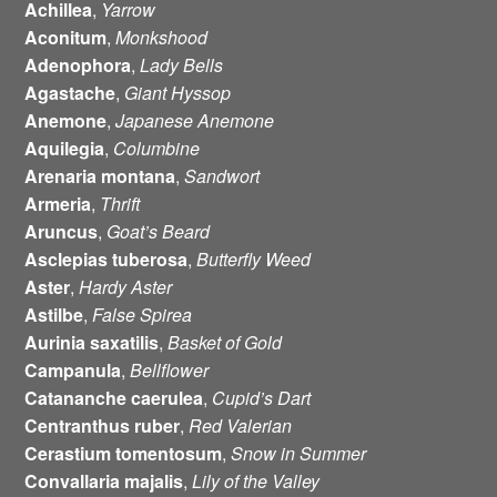
Achillea
,
Yarrow
Aconitum
,
Monkshood
Adenophora
,
Lady Bells
Agastache
,
Giant Hyssop
Anemone
,
Japanese Anemone
Aquilegia
,
Columbine
Arenaria
montana
,
Sandwort
Armeria
,
Thrift
Aruncus
,
Goat’s Beard
Asclepias
tuberosa
,
Butterfly Weed
Aster
,
Hardy Aster
Astilbe
,
False Spirea
Aurinia
saxatilis
,
Basket of Gold
Campanula
,
Bellflower
Catananche
caerulea
,
Cupid’s Dart
Centranthus
ruber
,
Red Valerian
Cerastium
tomentosum
,
Snow in Summer
Convallaria
majalis
,
Lily of the Valley