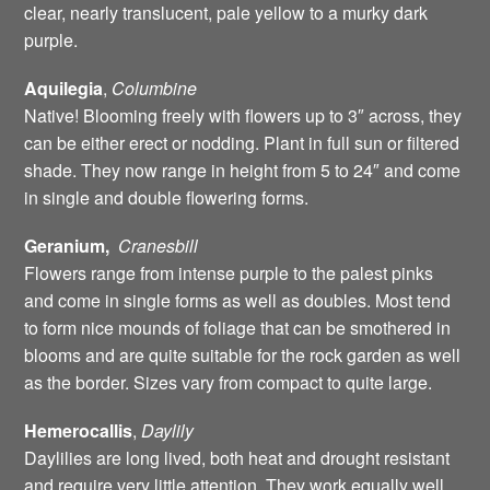
clear, nearly translucent, pale yellow to a murky dark
purple.
Aquilegia
,
Columbine
Native! Blooming freely with flowers up to 3″ across, they
can be either erect or nodding. Plant in full sun or filtered
shade. They now range in height from 5 to 24″ and come
in single and double flowering forms.
Geranium,
Cranesbill
Flowers range from intense purple to the palest pinks
and come in single forms as well as doubles. Most tend
to form nice mounds of foliage that can be smothered in
blooms and are quite suitable for the rock garden as well
as the border. Sizes vary from compact to quite large.
Hemerocallis
,
Daylily
Daylilies are long lived, both heat and drought resistant
and require very little attention. They work equally well