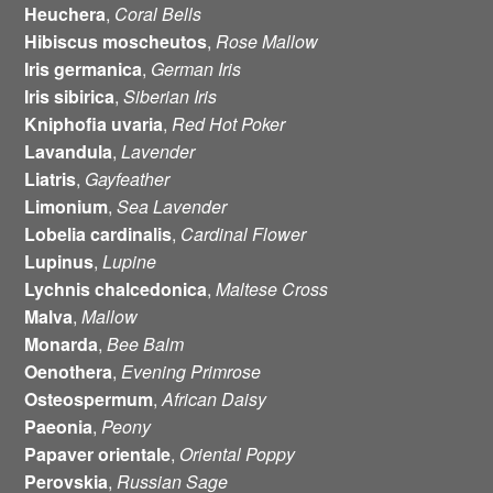
Heuchera
,
Coral Bells
Hibiscus moscheutos
,
Rose Mallow
Iris
germanica
,
German Iris
Iris
sibirica
,
Siberian Iris
Kniphofia uvaria
,
Red Hot Poker
Lavandula
,
Lavender
Liatris
,
Gayfeather
Limonium
,
Sea Lavender
Lobelia cardinalis
,
Cardinal Flower
Lupinus
,
Lupine
Lychnis chalcedonica
,
Maltese Cross
Malva
,
Mallow
Monarda
,
Bee Balm
Oenothera
,
Evening Primrose
Osteospermum
,
African
Daisy
Paeonia
,
Peony
Papaver orientale
,
Oriental Poppy
Perovskia
,
Russian
Sage