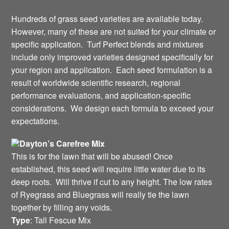
Hundreds of grass seed varieties are available today.
However, many of these are not suited for your climate or
specific application. Turf Perfect blends and mixtures
include only improved varieties designed specifically for
your region and application. Each seed formulation is a
result of worldwide scientific research, regional
performance evaluations, and application-specific
considerations. We design each formula to exceed your
expectations.
Dayton’s Carefree Mix
This is for the lawn that will be abused! Once
established, this seed will require little water due to its
deep roots. Will thrive if cut to any height. The low rates
of Ryegrass and Bluegrass will really tie the lawn
together by filling any voids.
Type
: Tall Fescue Mix