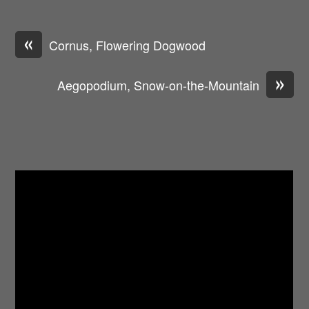
«
Cornus, Flowering Dogwood
»
Aegopodium, Snow-on-the-Mountain