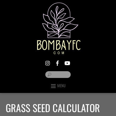
MENU
GRASS SEED CALCULATOR