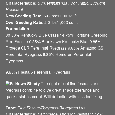
Characteristics:
Sun, Withstands Foot Traffic, Drought
Resistant
New Seeding Rate:
5-6 lbs/1,000 sq. ft.
Over-Seeding Rate:
2-3 lbs/1,000 sq. ft
Formulation:
30.80% Kentucky Blue Grass 14.75% Fortitute Creeping
Red Fescue 9.85% Brooklawn Kentucky Blue 9.85%
Protege GLR Perennial Ryegrass 9.85% Amazing GS
Perennial Ryegrass 9.85% Homerun Perennial
Ryegrass
9.85% Fiesta 5 Perennial Ryegrass
Fairlawn Shady
The right mix of fine fescues and
ryegrass combine to give great shade tolerance and
quick establishment. Will do better with less fertilizing.
Type:
Fine Fescue/Ryegrass/Bluegrass Mix
Characteristics:
Part Shade, Drought Resistant, Low