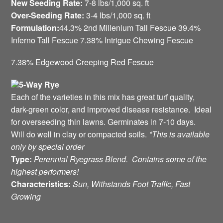
New Seeding Rate:
7-8 lbs/1,000 sq. ft
Over-Seeding Rate:
3-4 lbs/1,000 sq. ft
Formulation:
44.3% 2nd Millenium Tall Fescue 39.4%
Inferno Tall Fescue 7.38% Intrigue Chewing Fescue
7.38% Edgewood Creeping Red Fescue
5-Way Rye
Each of the varieties in this mix has great turf quality,
dark-green color, and improved disease resistance. Ideal
for overseeding thin lawns. Germinates in 7-10 days.
Will do well in clay or compacted soils.
*This is available
only by special order
Type:
Perennial Ryegrass Blend. Contains some of the
highest performers!
Characteristics:
Sun, Withstands Foot Traffic, Fast
Growing