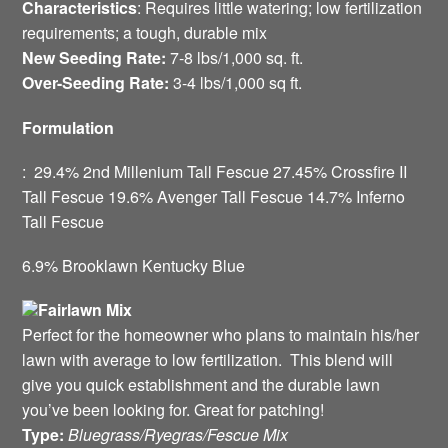
Characteristics
: Requires little watering; low fertilization
requirements; a tough, durable mix
New Seeding Rate:
7-8 lbs/1,000 sq. ft.
Over-Seeding Rate:
3-4 lbs/1,000 sq ft.
Formulation
: 29.4% 2nd Millenium Tall Fescue 27.45% Crossfire II
Tall Fescue 19.6% Avenger Tall Fescue 14.7% Inferno
Tall Fescue
6.9% Brooklawn Kentucky Blue
Fairlawn Mix
Perfect for the homeowner who plans to maintain his/her
lawn with average to low fertilization. This blend will
give you quick establishment and the durable lawn
you’ve been looking for. Great for patching!
Type:
Bluegrass/Ryegras/Fescue Mix