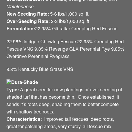
Maintenance
New Seeding Rate:
5-6 lbs/1,000 sq. ft.
Over-Seeding Rate:
2-3 lbs/1,000 sq. ft
Formulation:
22.98% Gibraltar Creeping Red Fescue
22.98% Intrigue Chewing Fescue 22.98% Creeping Red
Fescue VNS 9.85% Revenge GLX Perennial Rye 9.85%
Overdrive Perennial Ryegrass
8.8% Kentucky Blue Grass VNS
Dura-Shade
Type:
A great seed for new plantings or over-seeding of
shaded turf that has become thin. Once established, it
sends it’s roots deep, enabling them to better compete
with shallow tree roots.
Characteristics:
Improved tall fescues, deep roots,
great for patching areas, very sturdy, all fescue mix